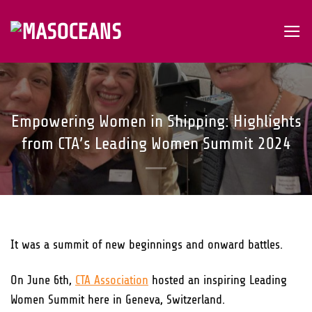
Skip
to
content
Empowering Women in Shipping: Highlights
from CTA’s Leading Women Summit 2024
It was a summit of new beginnings and onward battles.
On June 6th,
CTA Association
hosted an inspiring Leading
Women Summit here in Geneva, Switzerland.