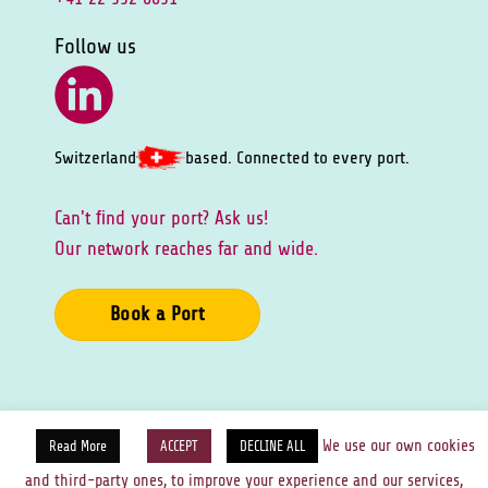
Follow us
Switzerland
based. Connected to every port.
Can't ﬁnd your port? Ask us!
Our network reaches far and wide.
Book a Port
Privacy Policy
Cookies Policy
Legal Notice
We use our own cookies
Read More
ACCEPT
DECLINE ALL
and third-party ones, to improve your experience and our services,