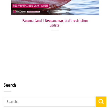
Panama Canal | Neopanamax draft restriction
update
Search