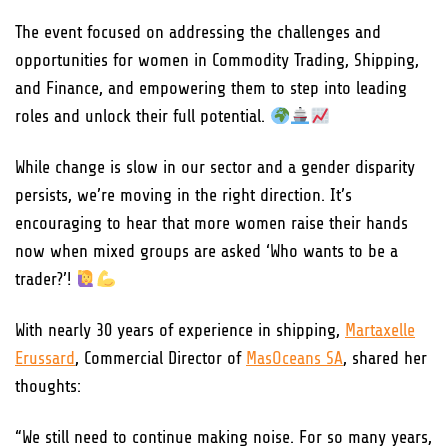
The event focused on addressing the challenges and
opportunities for women in Commodity Trading, Shipping,
and Finance, and empowering them to step into leading
roles and unlock their full potential.
While change is slow in our sector and a gender disparity
persists, we’re moving in the right direction. It’s
encouraging to hear that more women raise their hands
now when mixed groups are asked ‘Who wants to be a
trader?’!
With nearly 30 years of experience in shipping,
Martaxelle
Erussard
, Commercial Director of
MasOceans SA
, shared her
thoughts:
“We still need to continue making noise. For so many years,