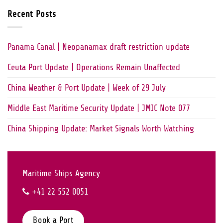
Recent Posts
Panama Canal | Neopanamax draft restriction update
Ceuta Port Update | Operations Remain Unaffected
China Weather & Port Update | Week of 29 July
Middle East Maritime Security Update | JMIC Note 077
China Shipping Update: Market Signals Worth Watching
Maritime Ships Agency
+41 22 552 0051
Book a Port