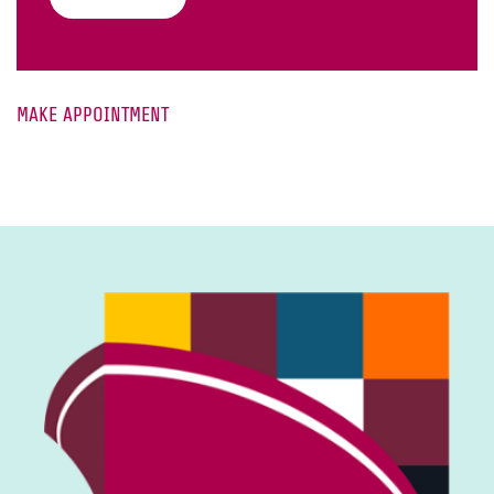
MAKE APPOINTMENT