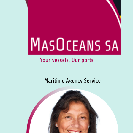
Your vessels. Our ports
Maritime Agency Service