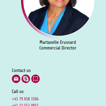
Martaxelle Erussard
Commercial Director
Contact us
Call us
+41 79 658 1504
+41 22 552 0051