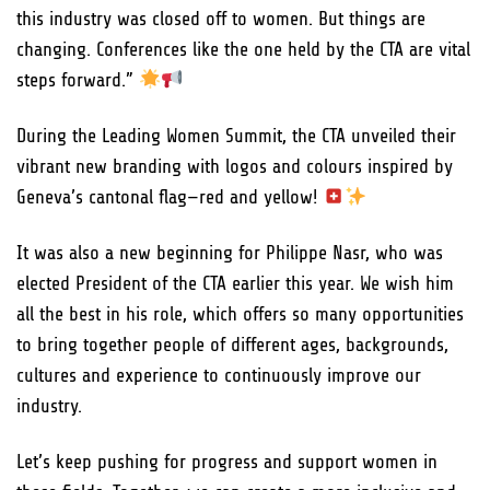
this industry was closed off to women. But things are
changing. Conferences like the one held by the CTA are vital
steps forward.”
During the Leading Women Summit, the CTA unveiled their
vibrant new branding with logos and colours inspired by
Geneva’s cantonal flag—red and yellow!
It was also a new beginning for Philippe Nasr, who was
elected President of the CTA earlier this year. We wish him
all the best in his role, which offers so many opportunities
to bring together people of different ages, backgrounds,
cultures and experience to continuously improve our
industry.
Let’s keep pushing for progress and support women in