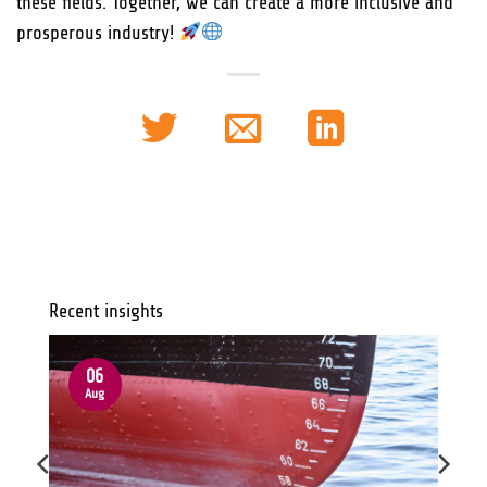
these fields. Together, we can create a more inclusive and
prosperous industry!
Recent insights
06
Aug