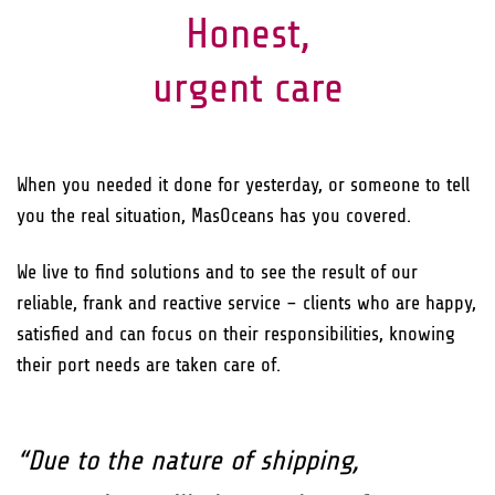
Honest,
urgent care
When you needed it done for yesterday, or someone to tell
you the real situation, MasOceans has you covered.
We live to find solutions and to see the result of our
reliable, frank and reactive service – clients who are happy,
satisfied and can focus on their responsibilities, knowing
their port needs are taken care of.
“Due to the nature of shipping,