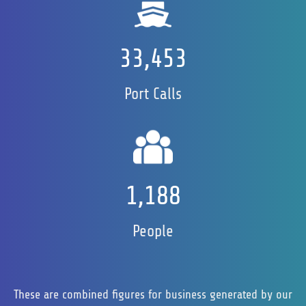
33,467
Port Calls
1,202
People
These are combined figures for business generated by our