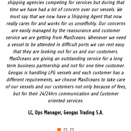
shipping agencies competing for services but during that
time we have had a lot of concern over our vessels. We
must say that we now have a Shipping Agent that now
really cares for and works for us unselfishly. Our concerns
are easily managed by the reassurance and customer
service we are getting from MasOceans. Whenever we need
a vessel to be attended in difficult ports we can rest easy
that they are looking out for us and our customers.
MasOceans are giving an outstanding service for a long
term business partnership and not for one time customer.
Geogas is handling LPG vessels and each customer has a
different requirements, we choose MasOceans to take care
of our vessels and our customers not only because of fees,
but for their 24/24hrs communication and Customer
oriented services.
LC, Ops Manager, Geogas Trading S.A.