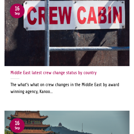
16
Sep
Middle East latest crew change status by country
The what’s what on crew changes in the Middle East by award
winning agency, Kanoo...
16
Sep