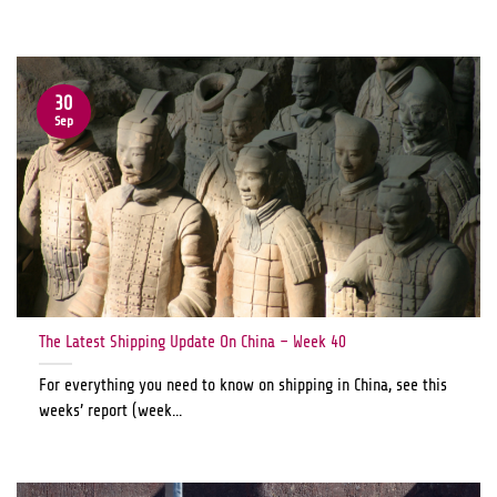
30
Sep
The Latest Shipping Update On China – Week 40
For everything you need to know on shipping in China, see this
weeks’ report (week...