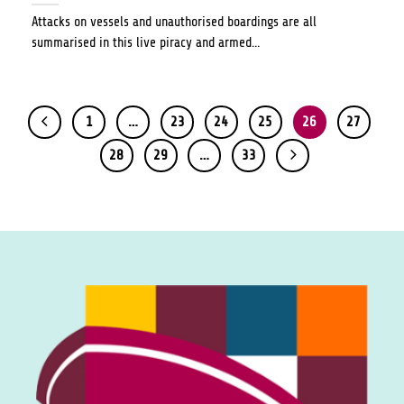
Attacks on vessels and unauthorised boardings are all
summarised in this live piracy and armed...
1
…
23
24
25
26
27
28
29
…
33