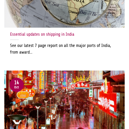
Essential updates on shipping in India
See our latest 7 page report on all the major ports of India,
from award...
14
Oct