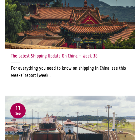
The Latest Shipping Update On China – Week 38
For everything you need to know on shipping in China, see this
weeks’ report (week...
11
Sep