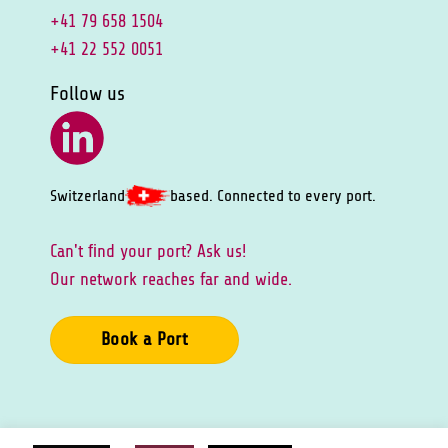
+41 79 658 1504
+41 22 552 0051
Follow us
Switzerland
based. Connected to every port.
Can't ﬁnd your port? Ask us!
Our network reaches far and wide.
Book a Port