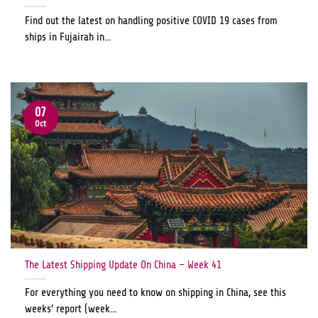
Find out the latest on handling positive COVID 19 cases from
ships in Fujairah in...
07
Oct
The Latest Shipping Update On China – Week 41
For everything you need to know on shipping in China, see this
weeks’ report (week...