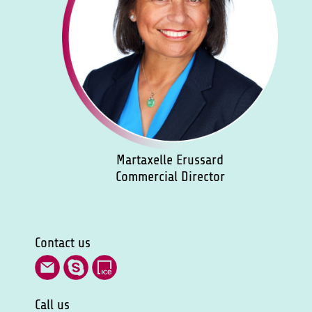
Martaxelle Erussard
Commercial Director
Contact us
Call us