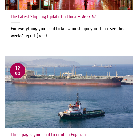
The Latest Shipping Update On China – Week 42
For everything you need to know on shipping in China, see this
weeks’ report (week...
12
Oct
Three pages you need to read on Fujairah