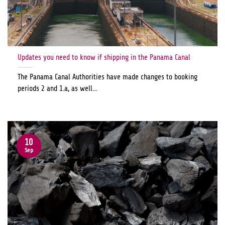
Updates you need to know if shipping in the Panama Canal
The Panama Canal Authorities have made changes to booking
periods 2 and 1.a, as well...
10
Sep