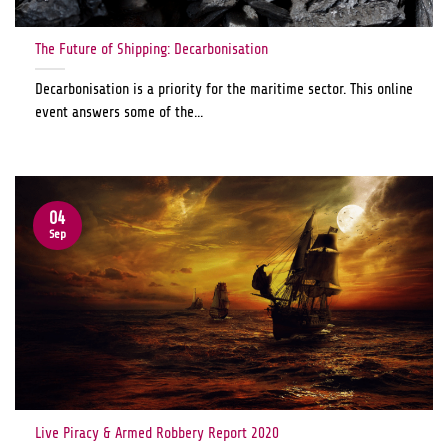
The Future of Shipping: Decarbonisation
Decarbonisation is a priority for the maritime sector. This online
event answers some of the...
04
Sep
Live Piracy & Armed Robbery Report 2020