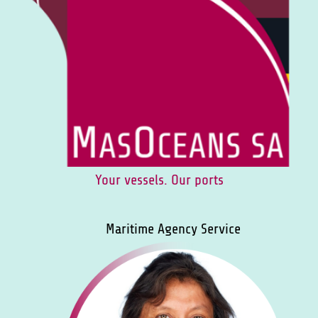
Your vessels. Our ports
Maritime Agency Service