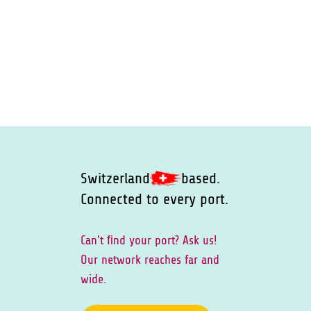
Switzerland
based.
Connected to every port.
Can't ﬁnd your port? Ask us!
Our network reaches far and
wide.