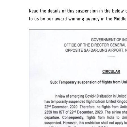
Read the details of this suspension in the below
to us by our award winning agency in the Middle