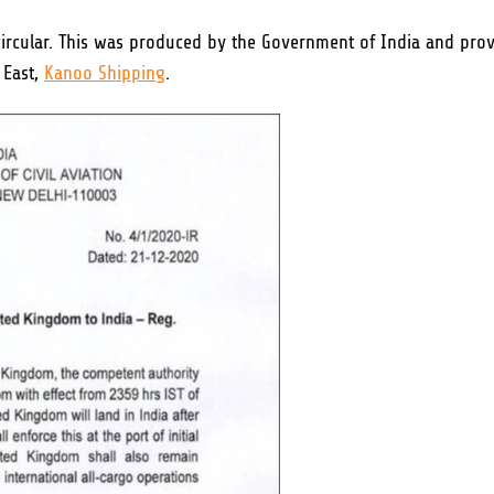
 circular. This was produced by the Government of India and pro
 East,
Kanoo Shipping
.