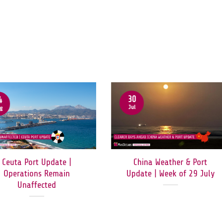
30
4
Jul
g
Ceuta Port Update |
China Weather & Port
Operations Remain
Update | Week of 29 July
Unaffected