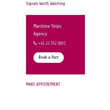
Signals Worth Watching
Maritime Ships
Agency
+41 22 552 0051
Book a Port
MAKE APPOINTMENT