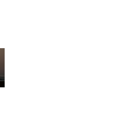
28
Jul
Middle East Maritime
Security Update | JMIC
Note 077