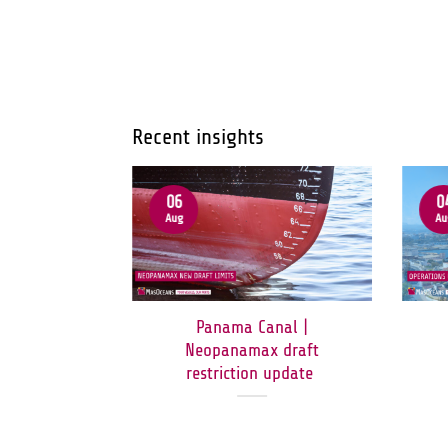
Recent insights
06
0
Aug
Au
ormuz:
Panama Canal |
orridor
Neopanamax draft
en to All
restriction update
c