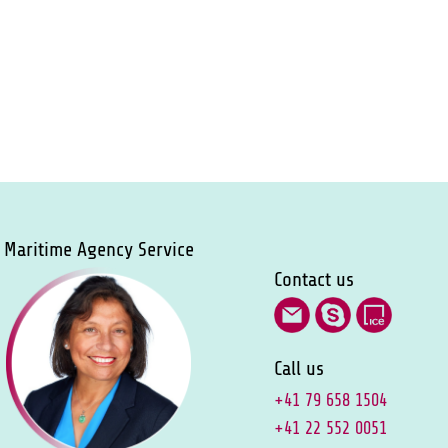
Maritime Agency Service
Contact us
Call us
+41 79 658 1504
+41 22 552 0051