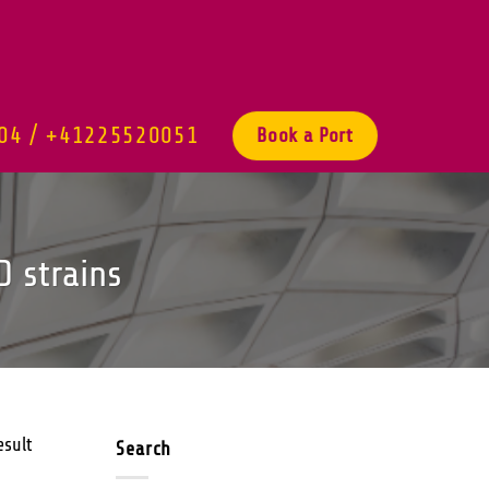
04 / +41225520051
Book a Port
D strains
esult
Search