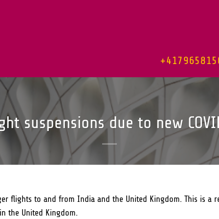
+417965815
ight suspensions due to new COVI
er flights to and from India and the United Kingdom. This is a r
 in the United Kingdom.