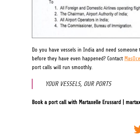
Do you have vessels in India and need someone t
before they have even happened? Contact
MasOce
port calls will run smoothly.
YOUR VESSELS, OUR PORTS
Book a port call with Martaxelle Erussard | mart