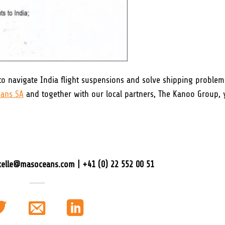
o navigate India flight suspensions and solve shipping problem
ans SA
and together with our local partners, The Kanoo Group, 
axelle@masoceans.com | +41 (0) 22 552 00 51