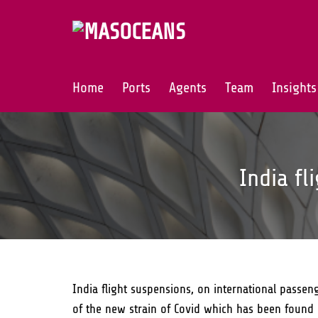
Skip
to
content
Home
Ports
Agents
Team
Insights
India fl
India flight suspensions, on international passeng
of the new strain of Covid which has been found