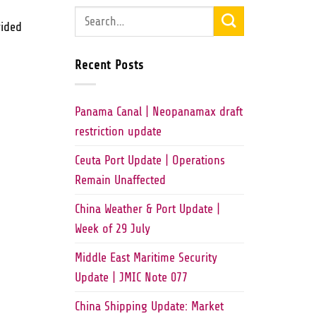
vided
Recent Posts
Panama Canal | Neopanamax draft
restriction update
Ceuta Port Update | Operations
Remain Unaffected
China Weather & Port Update |
Week of 29 July
Middle East Maritime Security
Update | JMIC Note 077
China Shipping Update: Market