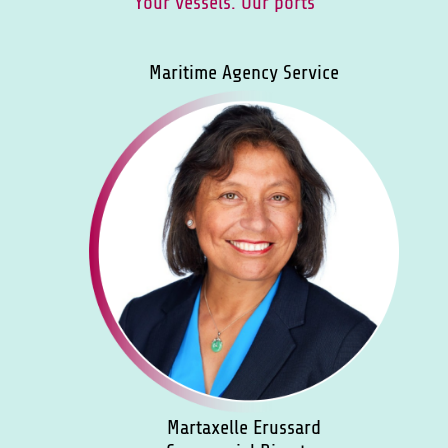
Your vessels. Our ports
Maritime Agency Service
Martaxelle Erussard