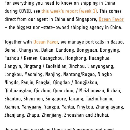
For everything you need to know on shipping in China
during COVID, see
this week’s report (week 1)
. This comes
direct from our agent in China and Singapore,
Ocean Favor
– the biggest non-state-owned shipping agency in China.
Together with
Ocean Favor
, we manage port calls in Basuo,
Beihai, Changshu, Dalian, Dandong, Dongguan, Dongying,
Fuzhou / Kemen, Guangzhou, Hongkong, Huanghua,
Jiangyin, Jingtang / Caofeidian, Jinzhou, Lianyungang,
Longkou, Maoming, Nanjing, Nantong/Rugao, Ningbo
Ningde, Panjin, Penglai, Qingdao / Dongjiakou,
Qinhuangdao, Qinzhou, Quanzhou, / Meizhouwan, Rizhao,
Shantou, Shenzhen, Singapore, Taicang, Taizho,Tianjin,
Xiamen, Yangjiang, Yangpu, Yantai, Yingkou, Zhangjiagang,
Zhanjiang, Zhapu, Zhenjiang, Zhoushan and Zhuhai.
Do you have vessels in China and Singapore and need