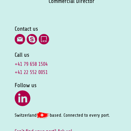
Commercial Director
Contact us
Call us
+41 79 658 1504
+41 22 552 0051
Follow us
Switzerland
based. Connected to every port.