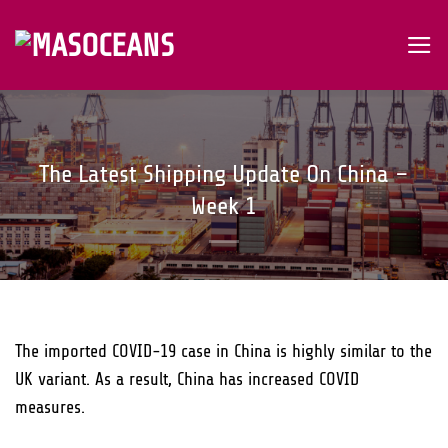
Skip
to
content
The Latest Shipping Update On China –
Week 1
The imported COVID-19 case in China is highly similar to the
UK variant. As a result, China has increased COVID
measures.