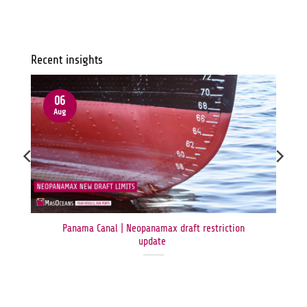
Recent insights
06
Aug
Panama Canal | Neopanamax draft restriction
update