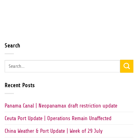
Search
Recent Posts
Panama Canal | Neopanamax draft restriction update
Ceuta Port Update | Operations Remain Unaffected
China Weather & Port Update | Week of 29 July