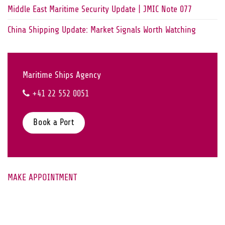
Middle East Maritime Security Update | JMIC Note 077
China Shipping Update: Market Signals Worth Watching
Maritime Ships Agency
+41 22 552 0051
Book a Port
MAKE APPOINTMENT