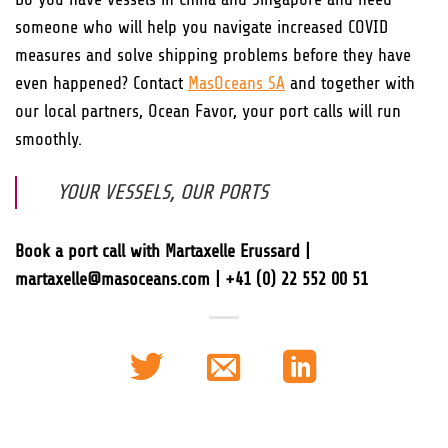
someone who will help you navigate increased COVID
measures and solve shipping problems before they have
even happened? Contact
MasOceans SA
and together with
our local partners, Ocean Favor, your port calls will run
smoothly.
YOUR VESSELS, OUR PORTS
Book a port call with Martaxelle Erussard |
martaxelle@masoceans.com | +41 (0) 22 552 00 51