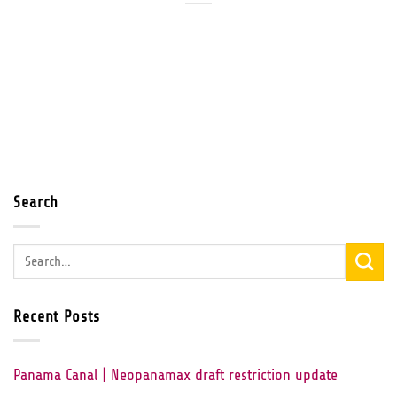
Search
Recent Posts
Panama Canal | Neopanamax draft restriction update