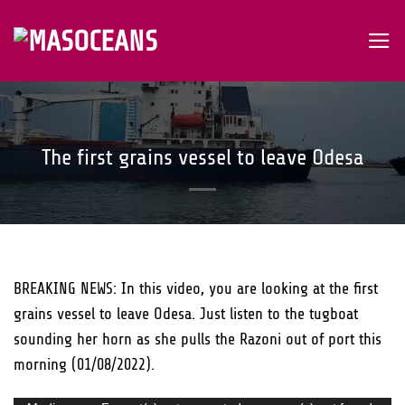
Skip
to
content
The first grains vessel to leave Odesa
BREAKING NEWS: In this video, you are looking at the first
grains vessel to leave Odesa. Just listen to the tugboat
sounding her horn as she pulls the Razoni out of port this
morning (01/08/2022).