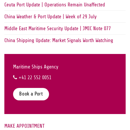
Ceuta Port Update | Operations Remain Unaffected
China Weather & Port Update | Week of 29 July
Middle East Maritime Security Update | JMIC Note 077
China Shipping Update: Market Signals Worth Watching
Maritime Ships Agency
+41 22 552 0051
Book a Port
MAKE APPOINTMENT