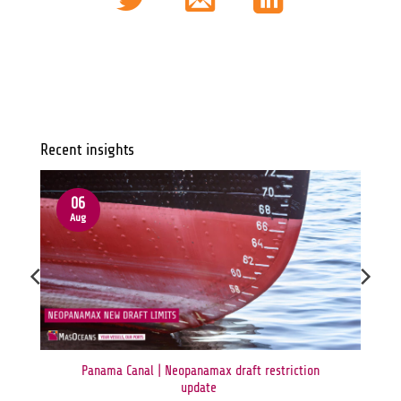
Recent insights
06
Aug
Panama Canal | Neopanamax draft restriction
update