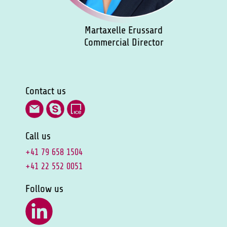
Martaxelle Erussard
Commercial Director
Contact us
Call us
+41 79 658 1504
+41 22 552 0051
Follow us