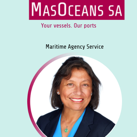
Your vessels. Our ports
Maritime Agency Service