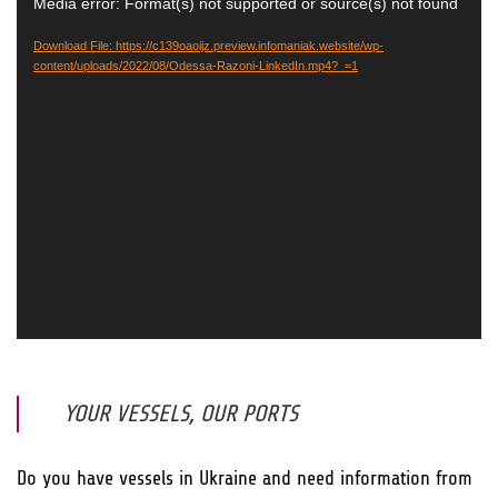
Video
Media error: Format(s) not supported or source(s) not found
Player
Download File: https://c139oaoijz.preview.infomaniak.website/wp-
content/uploads/2022/08/Odessa-Razoni-LinkedIn.mp4?_=1
YOUR VESSELS, OUR PORTS
Do you have vessels in Ukraine and need information from