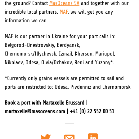
the ground? Contact
MasOceans SA
and together with our
incredible local partners,
MAF
, we will get you any
information we can.
MAF is our partner in Ukraine for your port calls in:
Belgorod-Dnestrovskiy, Berdyansk,
Chernomorsk/Illychevsk, Izmail, Kherson, Mariupol,
Nikolaev, Odesa, Olvia/Ochakov, Reni and Yuzhny*.
*Currently only grains vessels are permitted to sail and
ports are restricted to: Odesa, Pivdenniz and Chernomorsk
Book a port with Martaxelle Erussard |
martaxelle@masoceans.com | +41 (0) 22 552 00 51