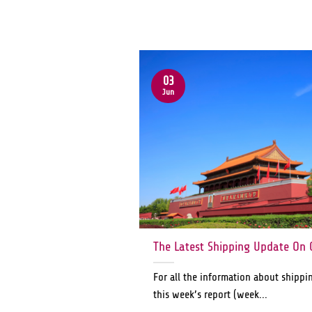
03
Jun
The Latest Shipping Update On 
For all the information about shippi
this week’s report (week...