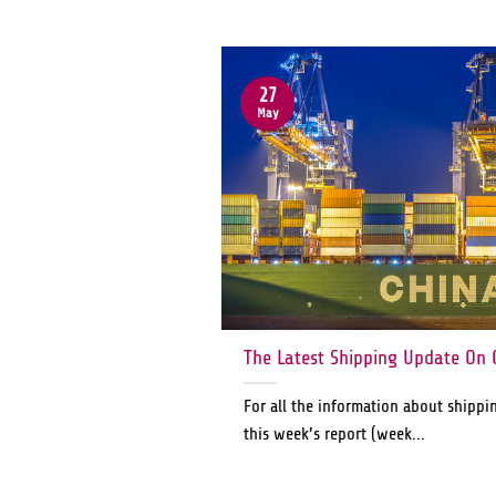
27
May
The Latest Shipping Update On 
For all the information about shippi
this week’s report (week...