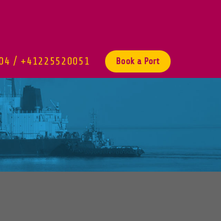
04 / +41225520051
Book a Port