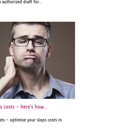
authorized draft for...
ps costs – here’s how…
sts – optimise your slops costs in