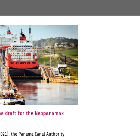
he draft for the Neopanamax
2021): the Panama Canal Authority