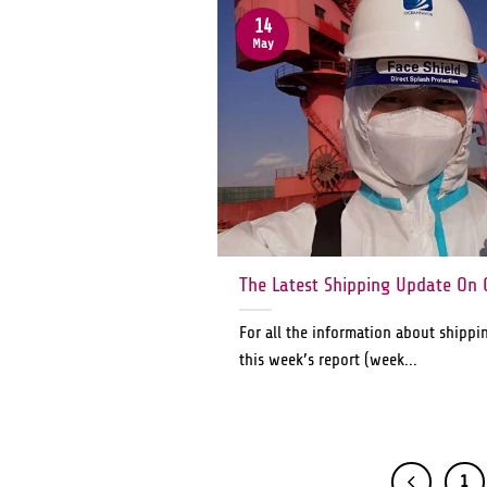
14
May
The Latest Shipping Update On 
For all the information about shippi
this week’s report (week...
1