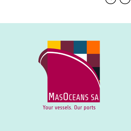
Your vessels. Our ports