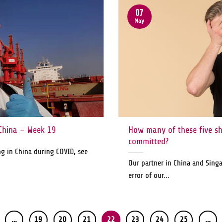
07
May
China – Week 19
How many of these five s
committed?
ng in China during COVID, see
Our partner in China and Sing
error of our...
…
19
20
21
22
23
24
25
…