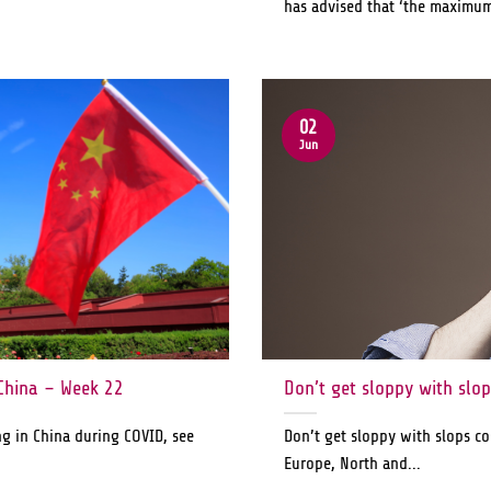
has advised that ‘the maximum 
02
Jun
China – Week 22
Don’t get sloppy with slo
ng in China during COVID, see
Don’t get sloppy with slops co
Europe, North and...