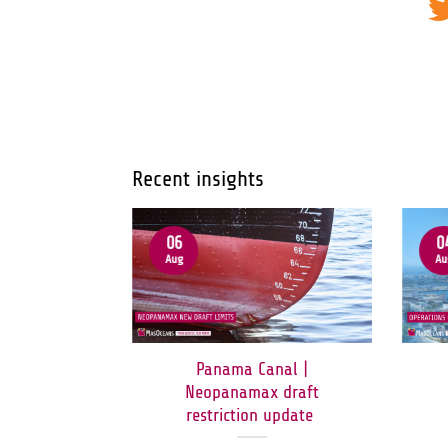
Recent insights
06
0
Aug
Au
ormuz:
Panama Canal |
orridor
Neopanamax draft
en to All
restriction update
c