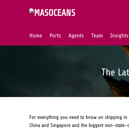
Skip
to
content
Home
Ports
Agents
Team
Insights
The La
For everything you need to know on shipping in 
China and Singapore and the biggest non-state-