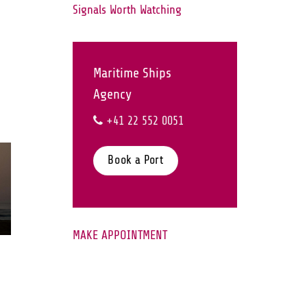
Signals Worth Watching
Maritime Ships
Agency
+41 22 552 0051
Book a Port
28
Jul
MAKE APPOINTMENT
Middle East Maritime
Security Update | JMIC
Note 077