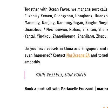
Together with Ocean Favor, we manage port calls
Fuzhou / Kemen, Guangzhou, Hongkong, Huanghua,
Maoming, Nanjing, Nantong/Rugao, Ningbo Ningde
Quanzhou, / Meizhouwan, Rizhao, Shantou, Shenzhe
Yantai, Yingkou, Zhangjiagang, Zhanjiang, Zhapu
Do you have vessels in China and Singapore and
even happened? Contact
MasOceans SA
and togeth
smoothly.
YOUR VESSELS, OUR PORTS
Book a port call with Martaxelle Erussard | mart