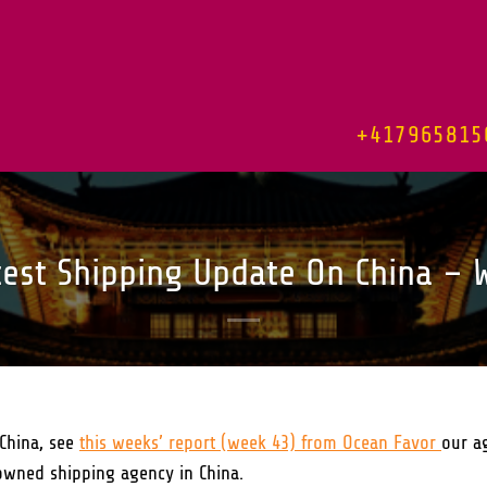
+417965815
test Shipping Update On China – 
China, see
this weeks’ report (week 43) from Ocean Favor
our a
owned shipping agency in China.