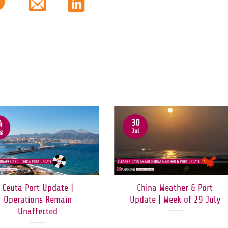
30
4
Jul
g
Ceuta Port Update |
China Weather & Port
Operations Remain
Update | Week of 29 July
Unaffected