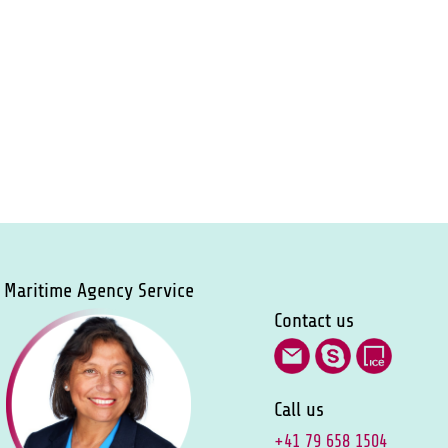
Maritime Agency Service
Contact us
Call us
+41 79 658 1504