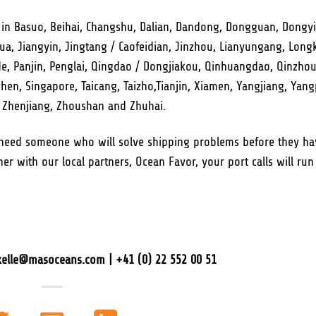
 in Basuo, Beihai, Changshu, Dalian, Dandong, Dongguan, Dongy
 Jiangyin, Jingtang / Caofeidian, Jinzhou, Lianyungang, Long
, Panjin, Penglai, Qingdao / Dongjiakou, Qinhuangdao, Qinzhou
n, Singapore, Taicang, Taizho,Tianjin, Xiamen, Yangjiang, Yang
, Zhenjiang, Zhoushan and Zhuhai.
 need someone who will solve shipping problems before they ha
er with our local partners, Ocean Favor, your port calls will run
axelle@masoceans.com | +41 (0) 22 552 00 51