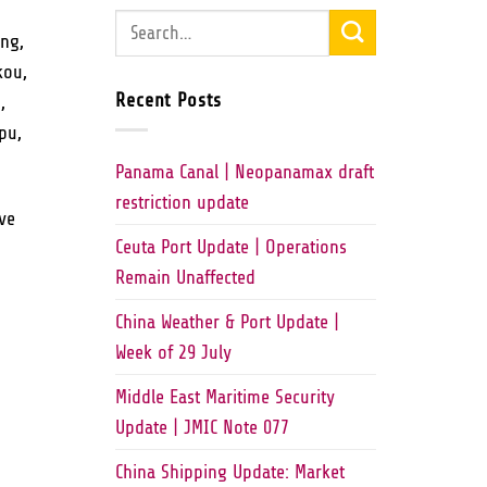
ing,
kou,
Recent Posts
,
pu,
Panama Canal | Neopanamax draft
restriction update
ve
Ceuta Port Update | Operations
Remain Unaffected
China Weather & Port Update |
Week of 29 July
Middle East Maritime Security
Update | JMIC Note 077
China Shipping Update: Market