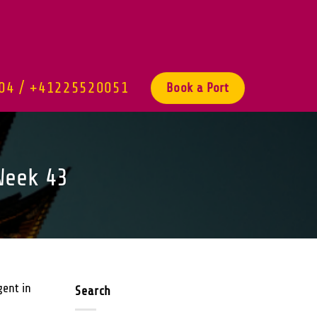
04 / +41225520051
Book a Port
Week 43
gent in
Search