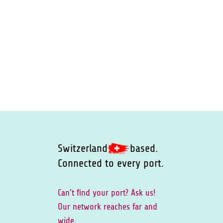
Switzerland
based.
Connected to every port.
Can't ﬁnd your port? Ask us!
Our network reaches far and
wide.